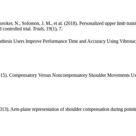
oroker, N., Solomon, J. M., et al. (2018). Personalized upper limb tr
 controlled trial.
Trials
,
19
(1), 7.
rosthesis Users Improve Performance Time and Accuracy Using Vibrota
(2015). Compensatory Versus Noncompensatory Shoulder Movements Use
013). Arm-plane representation of shoulder compensation during pointi