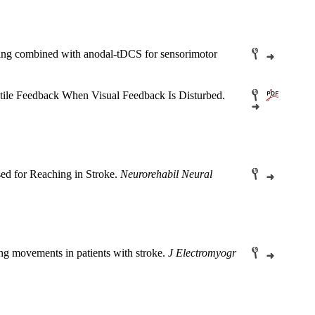
aining combined with anodal-tDCS for sensorimotor
ctile Feedback When Visual Feedback Is Disturbed.
d for Reaching in Stroke.
Neurorehabil Neural
ng movements in patients with stroke.
J Electromyogr