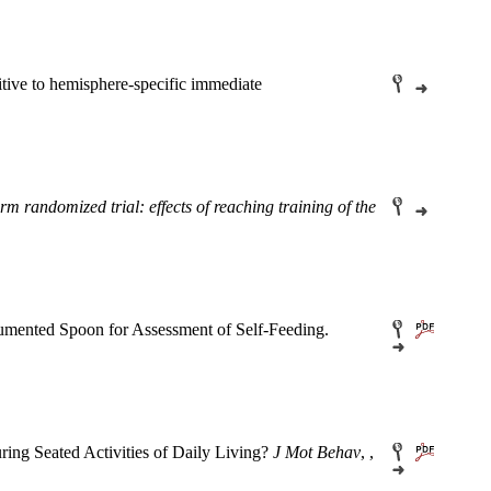
tive to hemisphere-specific immediate
randomized trial: effects of reaching training of the
trumented Spoon for Assessment of Self-Feeding.
ing Seated Activities of Daily Living?
J Mot Behav
, ,