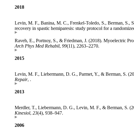
2018
Levin, M. F., Banina, M. C., Frenkel-Toledo, S., Berman, S., S
recovery in spastic hemiparesis: study protocol for a randomized
Raveh, E., Portnoy, S., & Friedman, J. (2018). Myoelectric P
Arch Phys Med Rehabil
,
99
(11), 2263–2270.
2015
Levin, M. F., Liebermann, D. G., Parmet, Y., & Berman, S. 
Repair
, .
2013
Merdler, T., Liebermann, D. G., Levin, M. F., & Berman, S. (2
Kinesiol
,
23
(4), 938–947.
2006