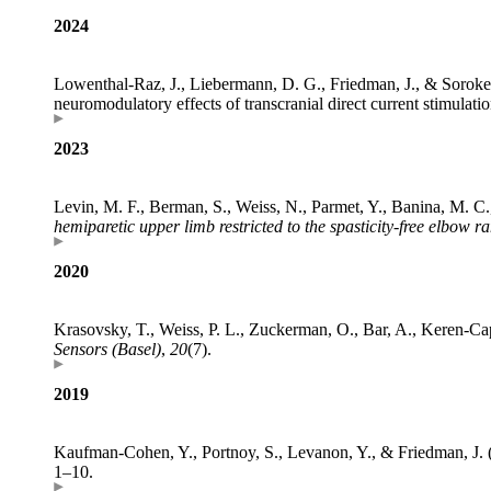
2024
Lowenthal-Raz, J., Liebermann, D. G., Friedman, J., & Soroker
neuromodulatory effects of transcranial direct current stimulati
2023
Levin, M. F., Berman, S., Weiss, N., Parmet, Y., Banina, M. C.,
hemiparetic upper limb restricted to the spasticity-free elbow r
2020
Krasovsky, T., Weiss, P. L., Zuckerman, O., Bar, A., Keren-Ca
Sensors (Basel)
,
20
(7).
2019
Kaufman-Cohen, Y., Portnoy, S., Levanon, Y., & Friedman, J. 
1–10.