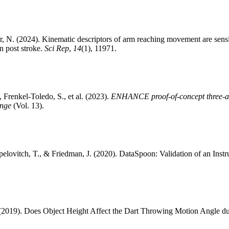
, N. (2024). Kinematic descriptors of arm reaching movement are sensi
on post stroke.
Sci Rep
,
14
(1), 11971.
 Frenkel-Toledo, S., et al. (2023).
ENHANCE proof-of-concept three-arm 
ange
(Vol. 13).
pelovitch, T., & Friedman, J. (2020). DataSpoon: Validation of an Ins
(2019). Does Object Height Affect the Dart Throwing Motion Angle dur