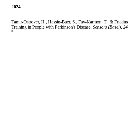
2024
Tamir-Ostrover, H., Hassin-Baer, S., Fay-Karmon, T., & Friedman
Training in People with Parkinson's Disease.
Sensors (Basel)
,
24