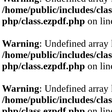
/home/public/includes/clas
php/class.ezpdf.php
on li
Warning
: Undefined array
/home/public/includes/clas
php/class.ezpdf.php
on li
Warning
: Undefined array
/home/public/includes/clas
php/class.ezpdf.php
on li