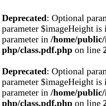
Deprecated
: Optional para
parameter $imageHeight is i
parameter in
/home/public/
php/class.pdf.php
on line
Deprecated
: Optional para
parameter $imageHeight is i
parameter in
/home/public/
php/class.pdf.php
on line