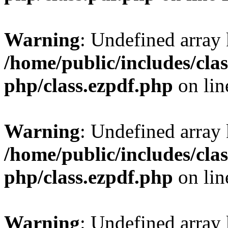
Warning
: Undefined array
/home/public/includes/clas
php/class.ezpdf.php
on li
Warning
: Undefined array
/home/public/includes/clas
php/class.ezpdf.php
on li
Warning
: Undefined array