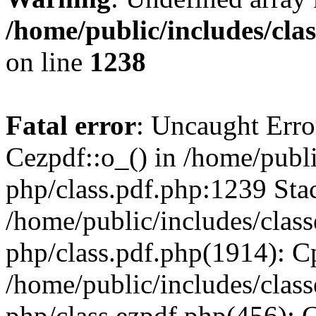
/home/public/includes/cla
on line
1238
Fatal error
: Uncaught Erro
Cezpdf::o_() in /home/publi
php/class.pdf.php:1239 Stac
/home/public/includes/class
php/class.pdf.php(1914): C
/home/public/includes/class
php/class.ezpdf.php(456): 