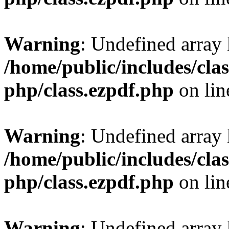
Warning
: Undefined array
/home/public/includes/clas
php/class.ezpdf.php
on li
Warning
: Undefined array
/home/public/includes/clas
php/class.ezpdf.php
on li
Warning
: Undefined array 