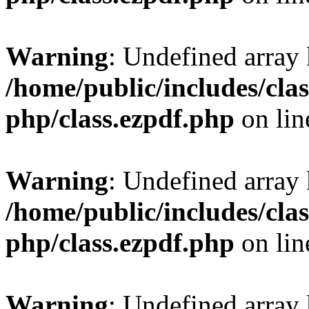
Warning
: Undefined array
/home/public/includes/clas
php/class.ezpdf.php
on li
Warning
: Undefined array
/home/public/includes/clas
php/class.ezpdf.php
on li
Warning
: Undefined array