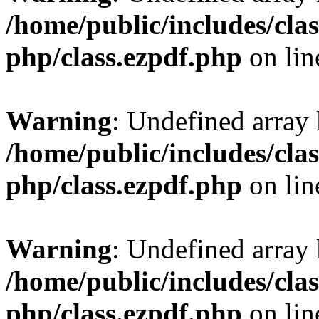
/home/public/includes/clas
php/class.ezpdf.php
on li
Warning
: Undefined array
/home/public/includes/clas
php/class.ezpdf.php
on li
Warning
: Undefined array
/home/public/includes/clas
php/class.ezpdf.php
on li