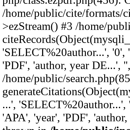
/home/public/cite/formats/
>ezStream() #3 /home/publi
citeRecords(Object(mysqli_re
'SELECT%20author...', '0', '1',
'PDF', 'author, year DE...', '',
/home/public/search.php(85
generateCitations(Object(my
...', 'SELECT%20author...', '0',
'APA', 'year', 'PDF', 'author, 