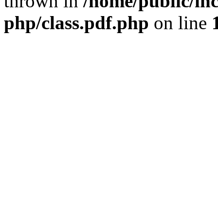
thrown in
/home/public/inc
php/class.pdf.php
on line