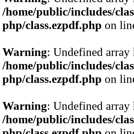
/home/public/includes/clas
php/class.ezpdf.php
on li
Warning
: Undefined array
/home/public/includes/clas
php/class.ezpdf.php
on li
Warning
: Undefined array
/home/public/includes/clas
php/class.ezpdf.php
on li