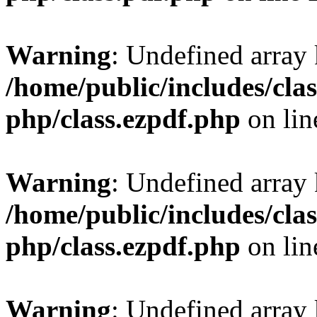
Warning
: Undefined array
/home/public/includes/clas
php/class.ezpdf.php
on li
Warning
: Undefined array
/home/public/includes/clas
php/class.ezpdf.php
on li
Warning
: Undefined array