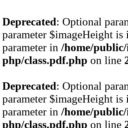
Deprecated
: Optional para
parameter $imageHeight is i
parameter in
/home/public/
php/class.pdf.php
on line
Deprecated
: Optional para
parameter $imageHeight is i
parameter in
/home/public/
php/class.pdf.php
on line