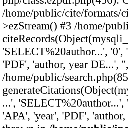
/home/public/cite/formats/
>ezStream() #3 /home/publi
citeRecords(Object(mysqli_re
'SELECT%20author...', '0', '1',
'PDF', 'author, year DE...', '',
/home/public/search.php(85
generateCitations(Object(my
...', 'SELECT%20author...', '0',
'APA', 'year', 'PDF', 'author, 