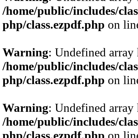
/home/public/includes/clas
php/class.ezpdf.php
on li
Warning
: Undefined array
/home/public/includes/clas
php/class.ezpdf.php
on li
Warning
: Undefined array
/home/public/includes/clas
php/class.ezpdf.php
on li