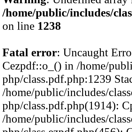
/home/public/includes/cla
on line
1238
Fatal error
: Uncaught Erro
Cezpdf::o_() in /home/publi
php/class.pdf.php:1239 Stac
/home/public/includes/class
php/class.pdf.php(1914): C
/home/public/includes/class
php/class.ezpdf.php(456): 