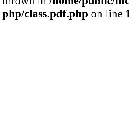
thrown in
/home/public/inc
php/class.pdf.php
on line