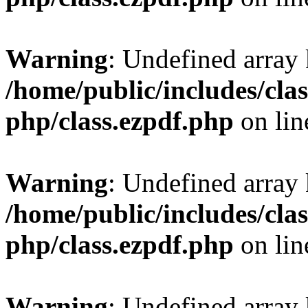
Warning
: Undefined array
/home/public/includes/clas
php/class.ezpdf.php
on li
Warning
: Undefined array
/home/public/includes/clas
php/class.ezpdf.php
on li
Warning
: Undefined array 