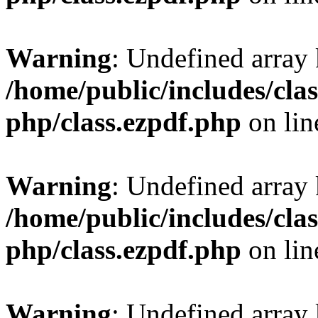
Warning
: Undefined array
/home/public/includes/clas
php/class.ezpdf.php
on li
Warning
: Undefined array
/home/public/includes/clas
php/class.ezpdf.php
on li
Warning
: Undefined array