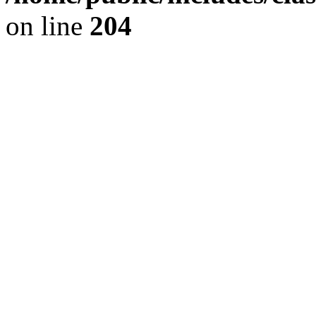
on line
204