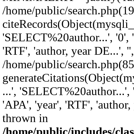
/home/public/search.php(19
citeRecords(Object(mysqli_re
'SELECT%20author...', '0', '1',
'RTF', 'author, year DE...', '',
/home/public/search.php(85
generateCitations(Object(my
...', 'SELECT%20author...', '0',
'APA', 'year', 'RTF', 'author, 
thrown in
/home/public/includes/cl