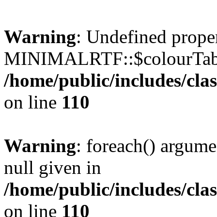
Warning
: Undefined prope
MINIMALRTF::$colourTabl
/home/public/includes/cl
on line
110
Warning
: foreach() argume
null given in
/home/public/includes/cl
on line
110