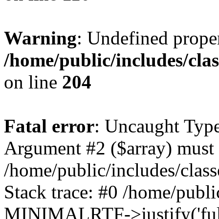
Warning
: Undefined prop
/home/public/includes/cl
on line
204
Fatal error
: Uncaught Type
Argument #2 ($array) must b
/home/public/includes/cla
Stack trace: #0 /home/public
MINIMALRTF->justify('full'