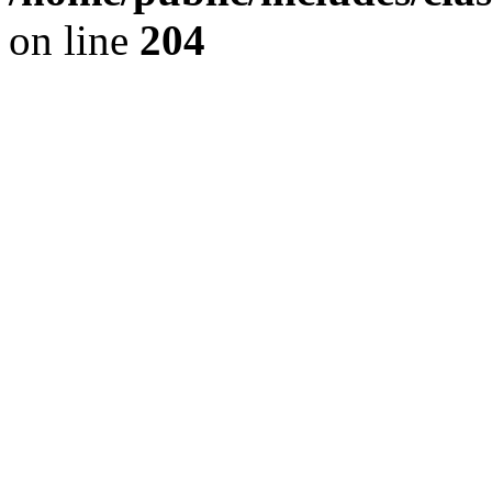
on line
204