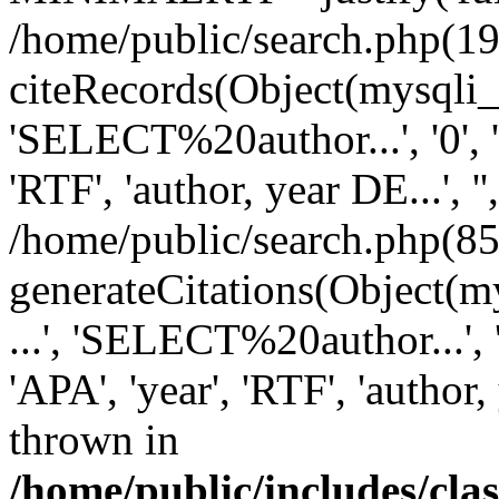
/home/public/search.php(19
citeRecords(Object(mysqli_re
'SELECT%20author...', '0', '1',
'RTF', 'author, year DE...', '',
/home/public/search.php(85
generateCitations(Object(my
...', 'SELECT%20author...', '0',
'APA', 'year', 'RTF', 'author, 
thrown in
/home/public/includes/cl