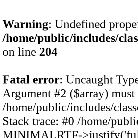
Warning
: Undefined prop
/home/public/includes/cl
on line
204
Fatal error
: Uncaught Type
Argument #2 ($array) must b
/home/public/includes/cla
Stack trace: #0 /home/public
MINIMALRTF->justify('full'