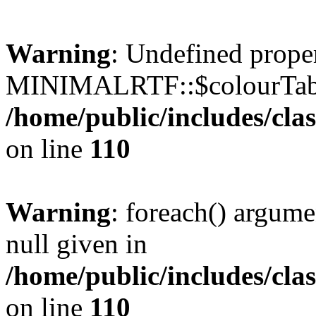
Warning
: Undefined prope
MINIMALRTF::$colourTabl
/home/public/includes/cl
on line
110
Warning
: foreach() argume
null given in
/home/public/includes/cl
on line
110