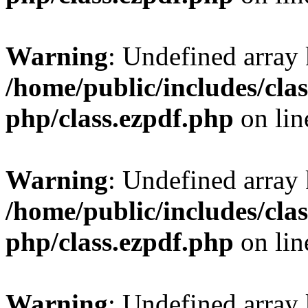
Warning
: Undefined array
/home/public/includes/clas
php/class.ezpdf.php
on li
Warning
: Undefined array
/home/public/includes/clas
php/class.ezpdf.php
on li
Warning
: Undefined array