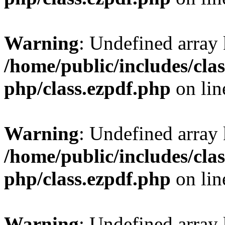
Warning
: Undefined array
/home/public/includes/clas
php/class.ezpdf.php
on li
Warning
: Undefined array
/home/public/includes/clas
php/class.ezpdf.php
on li
Warning
: Undefined array 