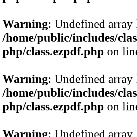
Warning
: Undefined array
/home/public/includes/clas
php/class.ezpdf.php
on li
Warning
: Undefined array
/home/public/includes/clas
php/class.ezpdf.php
on li
Warning
: Undefined array