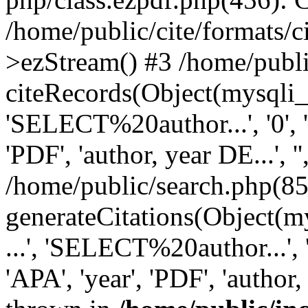
/home/public/cite/formats/
>ezStream() #3 /home/publi
citeRecords(Object(mysqli_re
'SELECT%20author...', '0', '1',
'PDF', 'author, year DE...', '',
/home/public/search.php(85
generateCitations(Object(my
...', 'SELECT%20author...', '0',
'APA', 'year', 'PDF', 'author, 