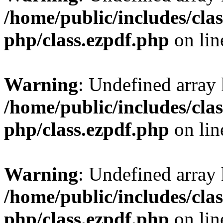
/home/public/includes/clas
php/class.ezpdf.php
on li
Warning
: Undefined array
/home/public/includes/clas
php/class.ezpdf.php
on li
Warning
: Undefined array
/home/public/includes/clas
php/class.ezpdf.php
on li