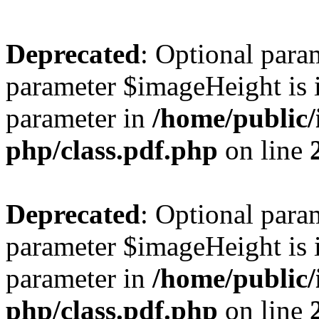
Deprecated
: Optional para
parameter $imageHeight is i
parameter in
/home/public/
php/class.pdf.php
on line
Deprecated
: Optional para
parameter $imageHeight is i
parameter in
/home/public/
php/class.pdf.php
on line