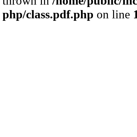
thrown in
/home/public/inc
php/class.pdf.php
on line