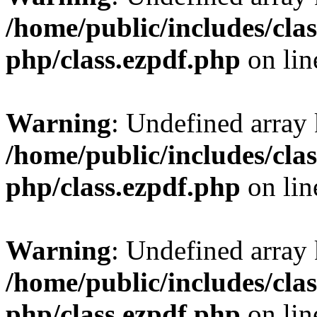
/home/public/includes/clas
php/class.ezpdf.php
on li
Warning
: Undefined array
/home/public/includes/clas
php/class.ezpdf.php
on li
Warning
: Undefined array
/home/public/includes/clas
php/class.ezpdf.php
on li