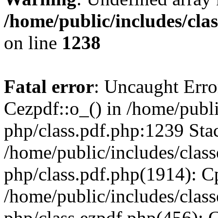
/home/public/includes/cla
on line
1238
Fatal error
: Uncaught Erro
Cezpdf::o_() in /home/publi
php/class.pdf.php:1239 Stac
/home/public/includes/class
php/class.pdf.php(1914): C
/home/public/includes/class
php/class.ezpdf.php(456): 