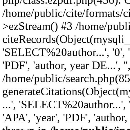
/home/public/cite/formats/
>ezStream() #3 /home/publi
citeRecords(Object(mysqli_re
'SELECT%20author...', '0', '1',
'PDF', 'author, year DE...', '',
/home/public/search.php(85
generateCitations(Object(my
...', 'SELECT%20author...', '0',
'APA', 'year', 'PDF', 'author, 