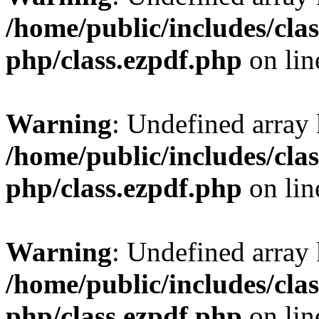
/home/public/includes/clas
php/class.ezpdf.php
on li
Warning
: Undefined array
/home/public/includes/clas
php/class.ezpdf.php
on li
Warning
: Undefined array
/home/public/includes/clas
php/class.ezpdf.php
on li