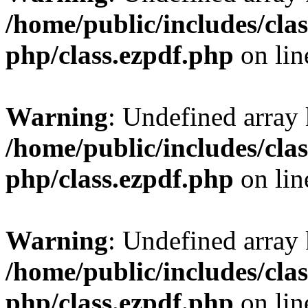
/home/public/includes/clas
php/class.ezpdf.php
on li
Warning
: Undefined array
/home/public/includes/clas
php/class.ezpdf.php
on li
Warning
: Undefined array
/home/public/includes/clas
php/class.ezpdf.php
on li