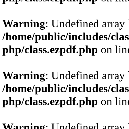
Warning
: Undefined array
/home/public/includes/clas
php/class.ezpdf.php
on li
Warning
: Undefined array
/home/public/includes/clas
php/class.ezpdf.php
on li
Warning
: Undefined array