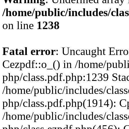
/home/public/includes/cla
on line
1238
Fatal error
: Uncaught Erro
Cezpdf::o_() in /home/publi
php/class.pdf.php:1239 Stac
/home/public/includes/class
php/class.pdf.php(1914): C
/home/public/includes/class
php/class.ezpdf.php(456): 