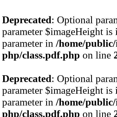
Deprecated
: Optional para
parameter $imageHeight is i
parameter in
/home/public/
php/class.pdf.php
on line
Deprecated
: Optional para
parameter $imageHeight is i
parameter in
/home/public/
php/class.pdf.php
on line