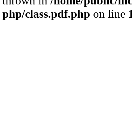
thrown in
/home/public/inc
php/class.pdf.php
on line