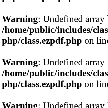
Warning
: Undefined array
/home/public/includes/clas
php/class.ezpdf.php
on li
Warning
: Undefined array
/home/public/includes/clas
php/class.ezpdf.php
on li
Warning
: Undefined array