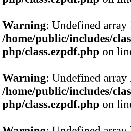
Warning
: Undefined array
/home/public/includes/clas
php/class.ezpdf.php
on li
Warning
: Undefined array
/home/public/includes/clas
php/class.ezpdf.php
on li
Warning
: Undefined array 