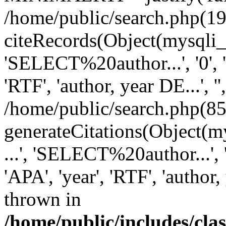
/home/public/search.php(19
citeRecords(Object(mysqli_re
'SELECT%20author...', '0', '1',
'RTF', 'author, year DE...', '',
/home/public/search.php(85
generateCitations(Object(my
...', 'SELECT%20author...', '0',
'APA', 'year', 'RTF', 'author, 
thrown in
/home/public/includes/cl