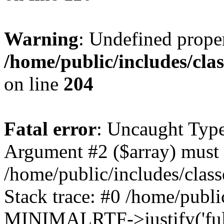
Warning
: Undefined prop
/home/public/includes/cl
on line
204
Fatal error
: Uncaught Type
Argument #2 ($array) must b
/home/public/includes/cla
Stack trace: #0 /home/public
MINIMALRTF->justify('full'