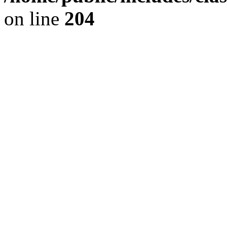
on line
204