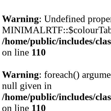
Warning
: Undefined prope
MINIMALRTF::$colourTabl
/home/public/includes/cl
on line
110
Warning
: foreach() argume
null given in
/home/public/includes/cl
on line
110