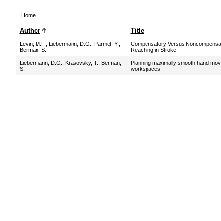
Home
Author
Title
Levin, M.F.
;
Liebermann, D.G.
;
Parmet, Y.
;
Compensatory Versus Noncompensat
Berman, S.
Reaching in Stroke
Liebermann, D.G.
;
Krasovsky, T.
;
Berman,
Planning maximally smooth hand mov
S.
workspaces