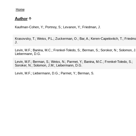
Home
Author
Kaufman-Cohen, Y.
;
Portnoy, S.
;
Levanon, Y.
;
Friedman, J.
Krasovsky, T.
;
Weiss, P.L.
;
Zuckerman, O.
;
Bar, A.
;
Keren-Capelovitch, T.
;
Friedma
J.
Levin, M.F.
;
Banina, M.C.
;
Frenkel-Toledo, S.
;
Berman, S.
;
Soroker, N.
;
Solomon, J
Liebermann, D.G.
Levin, M.F.
;
Berman, S.
;
Weiss, N.
;
Parmet, Y.
;
Banina, M.C.
;
Frenkel-Toledo, S.
;
Soroker, N.
;
Solomon, J.M.
;
Liebermann, D.G.
Levin, M.F.
;
Liebermann, D.G.
;
Parmet, Y.
;
Berman, S.