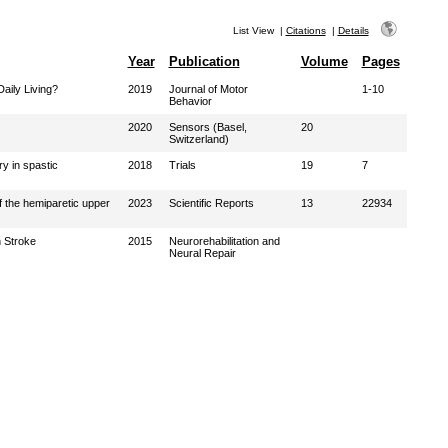
List View
|
Citations
|
Details
Year
Publication
Volume
Pages
aily Living?
2019
Journal of Motor
1-10
Behavior
2020
Sensors (Basel,
20
Switzerland)
y in spastic
2018
Trials
19
7
f the hemiparetic upper
2023
Scientific Reports
13
22934
 Stroke
2015
Neurorehabilitation and
Neural Repair