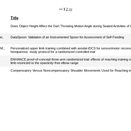
<<
1
2
>>
Title
Does Object Height Affect the Dart Throwing Motion Angle during Seated Activities of D
n,
DataSpoon: Validation of an Instrumented Spoon for Assessment of Self-Feeding
.M.
;
Personalized upper limb training combined with anodal-tDCS for sensorimotor recover
hemiparesis: study protocol for a randomized controlled trial
ENHANCE proof-of-concept three-arm randomized trial: effects of reaching training o
limb restricted to the spasticity-free elbow range
Compensatory Versus Noncompensatory Shoulder Movements Used for Reaching in