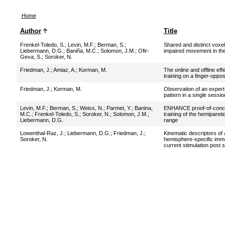
Home
Author
Title
Frenkel-Toledo, S.
;
Levin, M.F.
;
Berman, S.
;
Shared and distinct voxe
Liebermann, D.G.
;
Baniña, M.C.
;
Solomon, J.M.
;
Ofir-
impaired movement in the
Geva, S.
;
Soroker, N.
Friedman, J.
;
Amiaz, A.
;
Korman, M.
The online and offline ef
training on a finger-oppos
Friedman, J.
;
Korman, M.
Observation of an expert
pattern in a single sessio
Levin, M.F.
;
Berman, S.
;
Weiss, N.
;
Parmet, Y.
;
Banina,
ENHANCE proof-of-concept
M.C.
;
Frenkel-Toledo, S.
;
Soroker, N.
;
Solomon, J.M.
;
training of the hemipareti
Liebermann, D.G.
range
Lowenthal-Raz, J.
;
Liebermann, D.G.
;
Friedman, J.
;
Kinematic descriptors of
Soroker, N.
hemisphere-specific imme
current stimulation post 