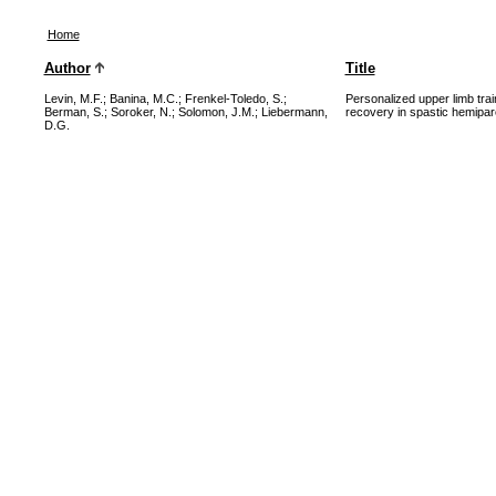
Home
Author
Title
Levin, M.F.
;
Banina, M.C.
;
Frenkel-Toledo, S.
;
Personalized upper limb tra
Berman, S.
;
Soroker, N.
;
Solomon, J.M.
;
Liebermann,
recovery in spastic hemipare
D.G.