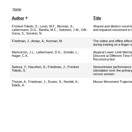
Home
Author
Title
Frenkel-Toledo, S.
;
Levin, M.F.
;
Berman, S.
;
Shared and distinct voxel-
Liebermann, D.G.
;
Baniña, M.C.
;
Solomon, J.M.
;
Ofir-
and impaired movement in t
Geva, S.
;
Soroker, N.
Friedman, J.
;
Amiaz, A.
;
Korman, M.
The online and offline effec
during training on a finger-
Markstrom, J.L.
;
Liebermann, D.G.
;
Schelin, L.
;
Atypical Lower Limb Mechan
Hager, C.K.
Descent at Different Time 
Reconstruction
Swissa, Y.
;
Hacohen, S.
;
Friedman, J.
;
Frenkel-
Sensorimotor performance af
Toledo, S.
stimulation over the prima
versus women
Thorpe, A.
;
Friedman, J.
;
Evans, S.
;
Nesbitt, K.
;
Mouse Movement Trajectori
Eidels, A.