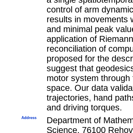
control of arm dynami
results in movements 
and minimal peak value
application of Riemann
reconciliation of comp
proposed for the desc
suggest that geodesics
motor system through t
space. Our data validat
trajectories, hand path
and driving torques.
Address
Department of Mathema
Science, 76100 Rehovot