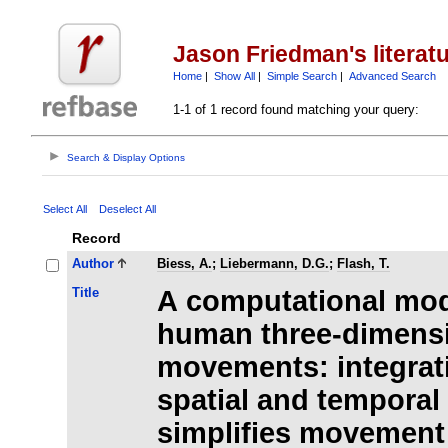
Jason Friedman's literat
Home
|
Show All
|
Simple Search
|
Advanced Search
1-1 of 1 record found matching your query:
Search & Display Options
Select All
Deselect All
Record
Author
Biess, A.
;
Liebermann, D.G.
;
Flash, T.
Title
A computational mod
human three-dimensi
movements: integrat
spatial and temporal
simplifies movemen