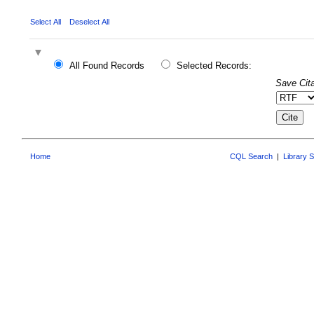
Select All
Deselect All
All Found Records
Selected Records:
Save Cita
Home
CQL Search
|
Library 