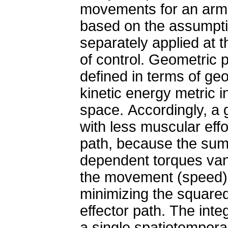
movements for an arm 
based on the assumptio
separately applied at 
of control. Geometric 
defined in terms of geo
kinetic energy metric 
space. Accordingly, a
with less muscular eff
path, because the sum 
dependent torques van
the movement (speed) 
minimizing the squared
effector path. The integ
a single spatiotemporal