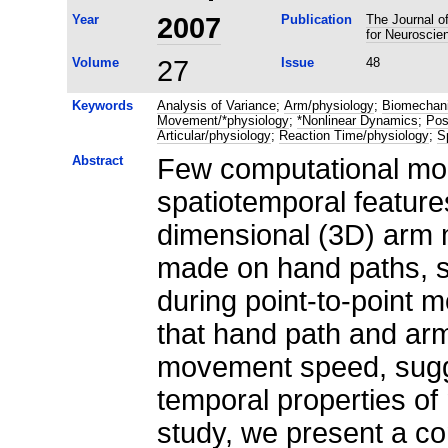
Year
2007
Publication
The Journal of
for Neuroscie
Volume
27
Issue
48
Keywords
Analysis of Variance
;
Arm/physiology
;
Biomechan
Movement/*physiology
;
*Nonlinear Dynamics
;
Pos
Articular/physiology
;
Reaction Time/physiology
;
S
Abstract
Few computational mo
spatiotemporal feature
dimensional (3D) arm 
made on hand paths, s
during point-to-point 
that hand path and ar
movement speed, sugge
temporal properties of
study, we present a c