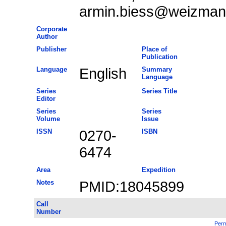
armin.biess@weizmann
Corporate
Author
Publisher
Place of
Publication
Language
English
Summary
Language
Series
Series Title
Editor
Series
Series
Volume
Issue
ISSN
0270-
ISBN
6474
Area
Expedition
Notes
PMID:18045899
Call
Number
Perm