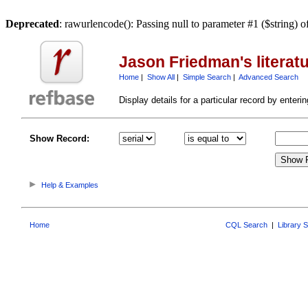
Deprecated
: rawurlencode(): Passing null to parameter #1 ($string) o
Jason Friedman's literat
Home
|
Show All
|
Simple Search
|
Advanced Search
Display details for a particular record by entering
Show Record:
Help & Examples
Home
CQL Search
|
Library 