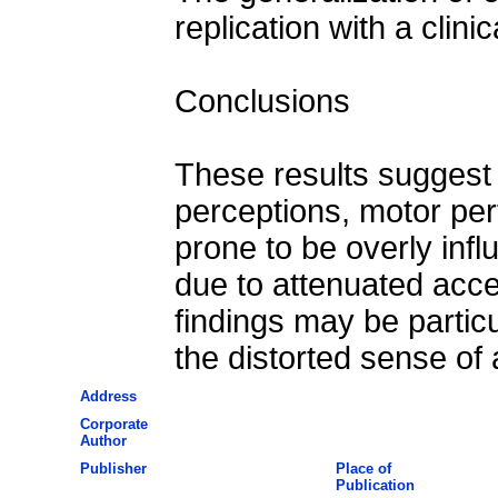
replication with a clini
Conclusions
These results suggest t
perceptions, motor per
prone to be overly inf
due to attenuated acce
findings may be particu
the distorted sense of
Address
Corporate
Author
Publisher
Place of
Publication