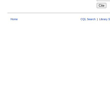
Home
CQL Search
|
Library 