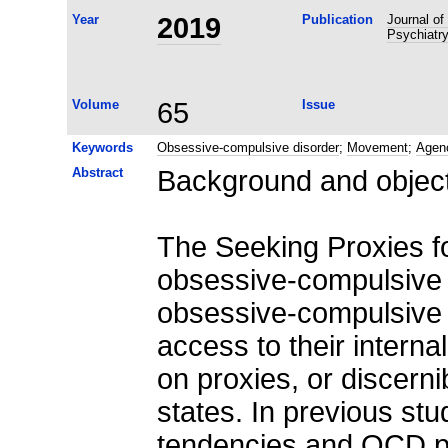
Year
2019
Publication
Journal of
Psychiatr
Volume
65
Issue
Keywords
Obsessive-compulsive disorder
;
Movement
;
Agen
Abstract
Background and objec
The Seeking Proxies fo
obsessive-compulsive 
obsessive-compulsive 
access to their interna
on proxies, or discernib
states. In previous stu
tendencies and OCD pa