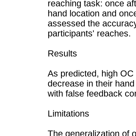
reaching task: once aft
hand location and once
assessed the accuracy 
participants' reaches.
Results
As predicted, high OC 
decrease in their hand 
with false feedback co
Limitations
The generalization of 