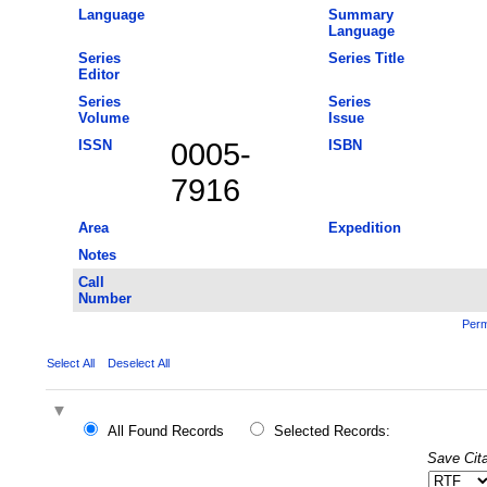
Language
Summary
Language
Series
Series Title
Editor
Series
Series
Volume
Issue
ISSN
0005-
ISBN
7916
Area
Expedition
Notes
Call
Number
Perm
Select All
Deselect All
All Found Records
Selected Records:
Save Cita