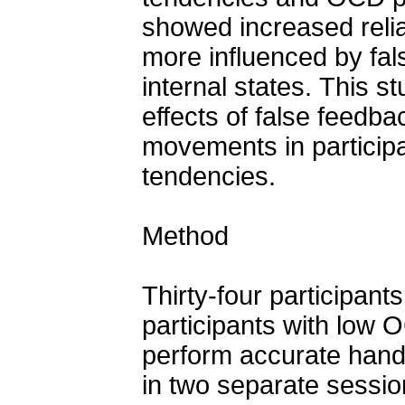
showed increased reli
more influenced by fal
internal states. This st
effects of false feedb
movements in particip
tendencies.
Method
Thirty-four participan
participants with low 
perform accurate hand
in two separate sessi