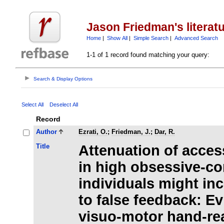
Jason Friedman's literat
Home
|
Show All
|
Simple Search
|
Advanced Search
1-1 of 1 record found matching your query:
Search & Display Options
Select All
Deselect All
Record
Author
Ezrati, O.
;
Friedman, J.
;
Dar, R.
Title
Attenuation of access
in high obsessive-c
individuals might inc
to false feedback: E
visuo-motor hand-re