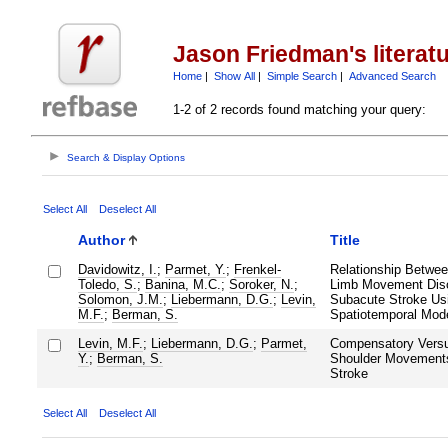
Jason Friedman's literat
Home
|
Show All
|
Simple Search
|
Advanced Search
1-2 of 2 records found matching your query:
Search & Display Options
Select All
Deselect All
Author
Title
Davidowitz, I.
;
Parmet, Y.
;
Frenkel-
Relationship Betwee
Toledo, S.
;
Banina, M.C.
;
Soroker, N.
;
Limb Movement Disor
Solomon, J.M.
;
Liebermann, D.G.
;
Levin,
Subacute Stroke Us
M.F.
;
Berman, S.
Spatiotemporal Mode
Levin, M.F.
;
Liebermann, D.G.
;
Parmet,
Compensatory Vers
Y.
;
Berman, S.
Shoulder Movements
Stroke
Select All
Deselect All