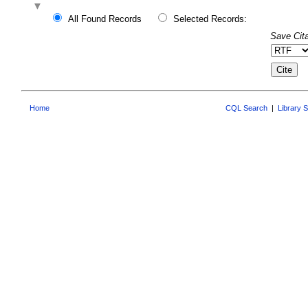
All Found Records
Selected Records:
Save Cita
Home
CQL Search
|
Library 