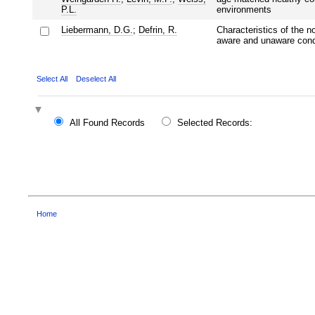
P.L.
environments
Liebermann, D.G.
;
Defrin, R.
Characteristics of the n
aware and unaware cond
Select All
Deselect All
All Found Records
Selected Records:
Home