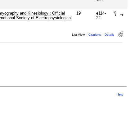
myography and Kinesiology : Official
19
e114-
ernational Society of Electrophysiological
22
List View
|
Citations
|
Details
Help