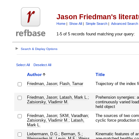
Jason Friedman's litera
Home
|
Show All
|
Simple Search
|
Advanced Search
1-5 of 5 records found matching your query:
Search & Display Options
Select All
Deselect All
Author
Title
Friedman, Jason
;
Flash, Tamar
Trajectory of the index f
Friedman, Jason
;
Latash, Mark L.
;
Prehension synergies: a 
Zatsiorsky, Vladimir M.
continuously varied load
held object
Friedman, Jason
;
SKM, Varadhan
;
The sources of two comp
Zatsiorsky, Vladimir M.
;
Latash,
cyclic force production 
Mark L.
Liebermann, D.G.
;
Berman, S.
;
Kinematic features of a
Weingarden H.
;
Levin, M.F.
;
Weiss,
age-matched healthy cont