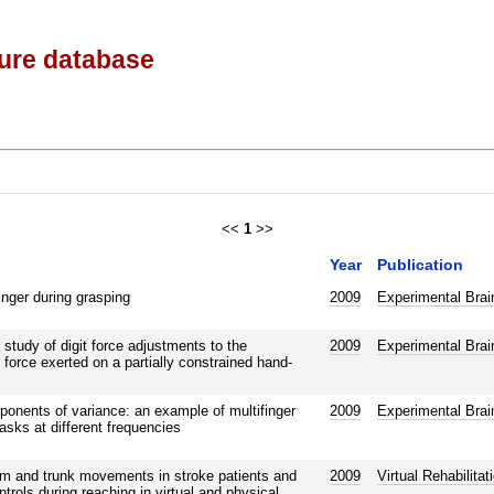
ture database
<<
1
>>
Year
Publication
inger during grasping
2009
Experimental Brai
study of digit force adjustments to the
2009
Experimental Brai
 force exerted on a partially constrained hand-
onents of variance: an example of multifinger
2009
Experimental Brai
tasks at different frequencies
rm and trunk movements in stroke patients and
2009
Virtual Rehabilita
rols during reaching in virtual and physical