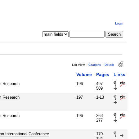
Login
List View
|
Citations
|
Details
Volume
Pages
Links
n Research
196
497-
509
n Research
197
1-13
n Research
196
263-
277
tion International Conference
179-
184