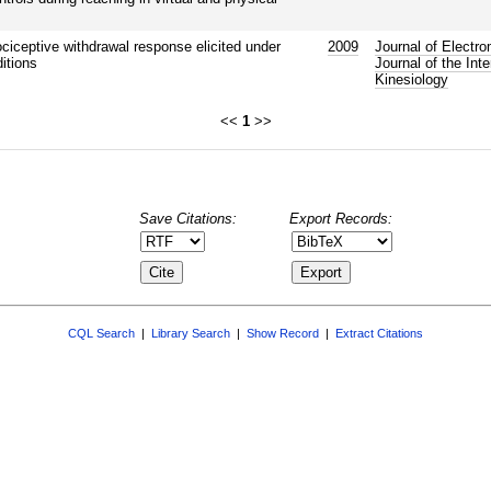
ociceptive withdrawal response elicited under
2009
Journal of Electro
itions
Journal of the Int
Kinesiology
<<
1
>>
Save Citations:
Export Records:
CQL Search
|
Library Search
|
Show Record
|
Extract Citations